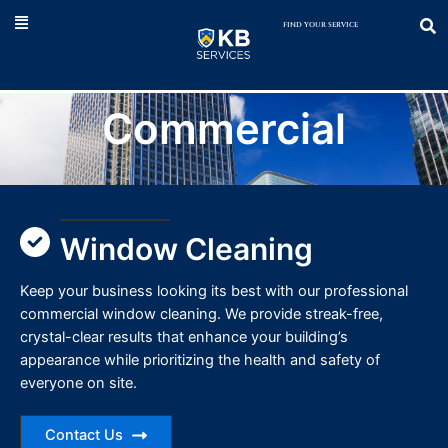
Skip
to
content
Commercial
Window Cleaning
Keep your business looking its best with our professional
commercial window cleaning. We provide streak-free,
crystal-clear results that enhance your building’s
appearance while prioritizing the health and safety of
everyone on site.
Contact Us